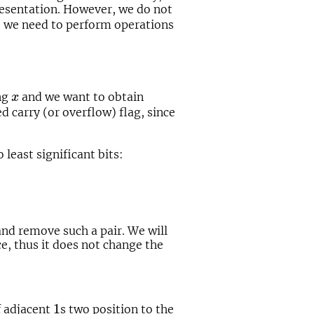
presentation. However, we do not
o we need to perform operations
x
ng
and we want to obtain
x
led carry (or overflow) flag, since
 least significant bits:
and remove such a pair. We will
e, thus it does not change the
1
1
f adjacent
s two position to the