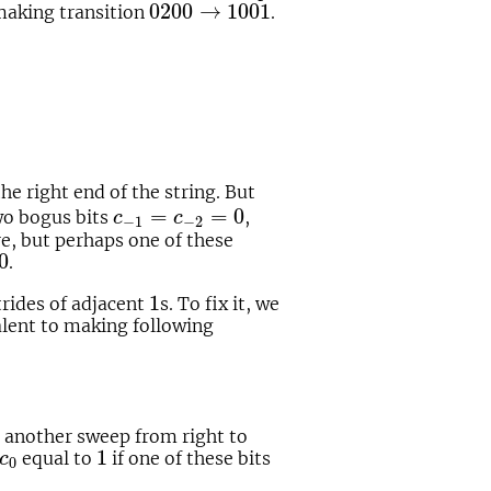
0200
→
1001
0200
→
1001
making transition
.
he right end of the string. But
c
−
1
=
c
−
2
=
0
=
=
0
wo bogus bits
,
c
c
−
1
−
2
re, but perhaps one of these
0
0
.
1
1
strides of adjacent
s. To fix it, we
valent to making following
 another sweep from right to
1
c
0
1
equal to
if one of these bits
c
0