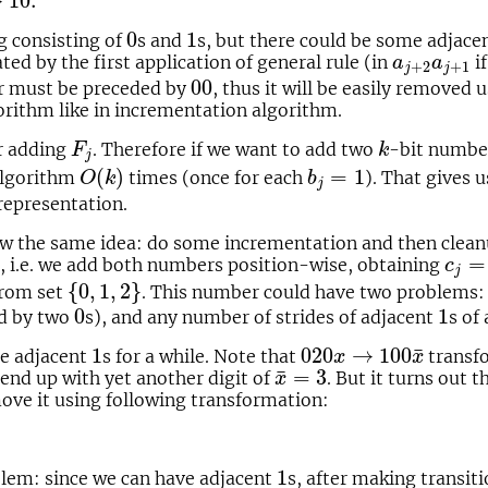
→
10.
0
1
0
1
g consisting of
s and
s, but there could be some adjacen
a
j
+
2
a
j
+
1
ed by the first application of general rule (in
i
a
a
+
2
+
1
j
j
00
00
ter must be preceded by
, thus it will be easily removed 
orithm like in incrementation algorithm.
F
j
k
r adding
. Therefore if we want to add two
-bit numb
F
k
j
O
(
k
)
b
j
=
1
(
)
=
1
 algorithm
times (once for each
). That gives 
O
k
b
j
representation.
low the same idea: do some incrementation and then clea
c
j
=
a
=
e, i.e. we add both numbers position-wise, obtaining
c
j
{
0
,
1
,
2
}
{
0
,
1
,
2
}
from set
. This number could have two problems:
0
1
0
1
d by two
s), and any number of strides of adjacent
s of
1
020
x
→
100
x
¯
¯
1
020
→
100
re adjacent
s for a while. Note that
transfo
x
x
x
¯
=
3
¯
=
3
 end up with yet another digit of
. But it turns out 
x
ove it using following transformation:
1
1
lem: since we can have adjacent
s, after making transit