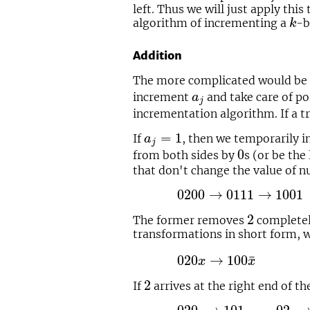
left. Thus we will just apply thi
k
algorithm of incrementing a
-b
k
Addition
The more complicated would be
a
j
increment
and take care of po
a
j
incrementation algorithm. If a t
a
j
=
1
=
1
If
, then we temporarily 
a
j
0
0
from both sides by
s (or be the
that don't change the value of 
0200
→
0111
→
1001
02
0200
→
0111
→
1001
2
2
The former removes
completely
transformations in short form,
020
x
→
100
x
¯
¯
020
→
100
x
x
2
2
If
arrives at the right end of th
020.
→
101.
02.
→
10.