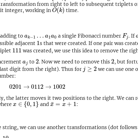
s transformation from right to left to subsequent triplets o
O
(
k
)
(
)
it integer, working in
time.
O
k
F
j
a
k
−
1
…
a
1
a
0
…
 adding to
a single Fibonacci number
. If
a
a
a
F
1
0
−
1
j
k
1
1
ssible adjacent
s that were created. If one pair was crea
111
111
riplet
was created, we use this idea to remove the rig
2
2
a
j
2
2
increment
to
. Now we need to remove this
, but for
a
j
j
≥
2
≥
2
 last digit from the right). Thus for
we can use one o
j
number:
01
→
0112
→
1002
0201
→
0112
→
1002
, the latter moves it two positions to the right. We can 
x
∈
{
0
,
1
}
x
¯
=
x
+
1
¯
∈
{
0
,
1
}
=
+
1
 where
and
:
x
x
x
e string, we can use another transformations (dot follows t