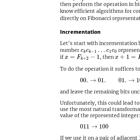
then perform the operation in bi
know efficient algorithms for co
directly on Fibonacci representa
Incrementation
Let's start with incrementation
c
k
c
k
−
1
…
c
1
c
0
…
number
represen
c
c
c
c
1
0
−
1
k
k
x
=
F
k
+
2
−
1
x
+
1
=
F
k
=
−
1
+
1
=
if
, then
x
F
x
+
2
k
To do the operation it suffices 
00.
→
01.
01.
→
10.
10.
→
1
00.
→
01.
01.
→
1
and leave the remaining bits un
Unfortunately, this could lead to
use the most natural transformat
value of the represented integer
011
→
100
011
→
100
If we use it on a pair of adjacent