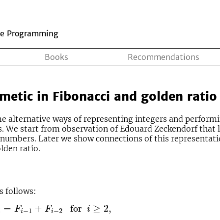
ve Programming
Books
Recommendations
metic in Fibonacci and golden ratio
ome alternative ways of representing integers and perform
s. We start from observation of Edouard Zeckendorf that 
numbers. Later we show connections of this representati
lden ratio.
s follows:
F
i
−
2
for
i
≥
2
,
=
+
for
≥
2
,
F
F
i
−
1
−
2
i
i
i