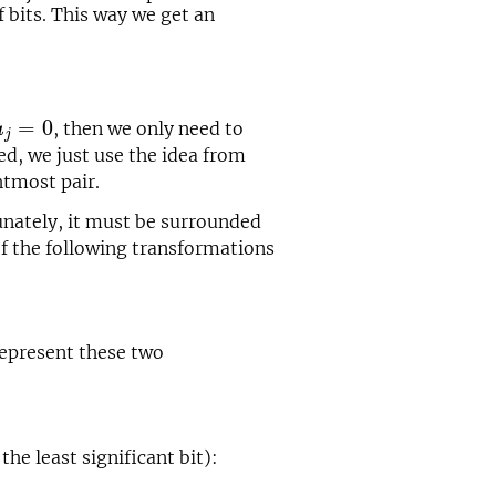
f bits. This way we get an
a
j
=
0
=
0
, then we only need to
a
j
ted, we just use the idea from
htmost pair.
tunately, it must be surrounded
f the following transformations
represent these two
he least significant bit):