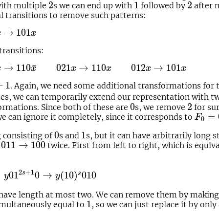
2
1
2
2
1
2
 with multiple
s we can end up with
followed by
after 
l transitions to remove such patterns:
1
x
→
101
x
x
transitions:
110
x
¯
021
x
→
110
x
012
x
→
101
x
¯
→
110
021
→
110
012
→
101
x
x
x
x
x
x
1
+
1
. Again, we need some additional transformations for t
ses, we can temporarily extend our representation with t
0
2
0
2
ormations. Since both of these are
s, we remove
for su
F
0
=
=
we can ignore it completely, since it corresponds to
F
0
0
1
0
1
g consisting of
s and
s, but it can have arbitrarily long 
011
→
100
011
→
100
n
twice. First from left to right, which is equi
1
2
s
+
1
0
→
y
(
10
)
s
010
2
+
1
s
01
0
→
(
10
)
010
s
y
y
 have length at most two. We can remove them by making
1
1
imultaneously equal to
, so we can just replace it by only