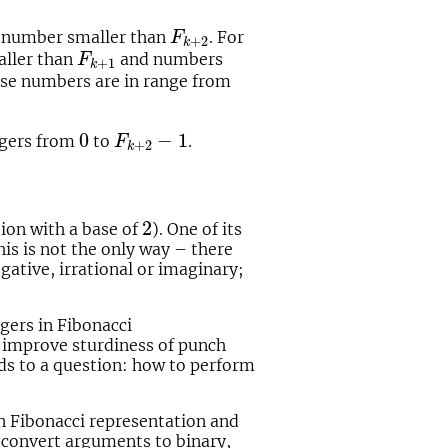
F
k
+
2
al number smaller than
. For
F
+
2
k
F
k
+
1
aller than
and numbers
F
+
1
k
ese numbers are in range from
0
F
k
+
2
−
1
0
−
1
tegers from
to
.
F
+
2
k
2
2
ion with a base of
). One of its
is is not the only way – there
egative, irrational or imaginary;
gers in Fibonacci
d improve sturdiness of punch
ds to a question: how to perform
en Fibonacci representation and
t convert arguments to binary,