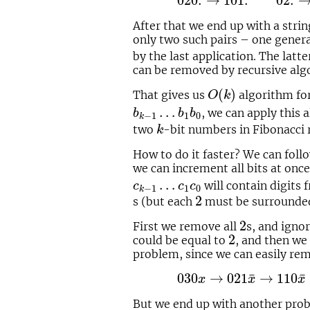
020.
→
101.
02.
After that we end up with a strin
only two such pairs – one generat
by the last application. The lat
can be removed by recursive alg
O
(
k
)
(
)
That gives us
algorithm fo
O
k
b
k
−
1
…
b
1
b
0
…
, we can apply this
b
b
b
1
0
−
1
k
k
two
-bit numbers in Fibonacci 
k
How to do it faster? We can fol
we can increment all bits at onc
c
k
−
1
…
c
1
c
0
…
will contain digits 
c
c
c
1
0
−
1
k
2
2
s (but each
must be surrounde
2
2
First we remove all
s, and igno
2
2
could be equal to
, and then we
problem, since we can easily rem
030
x
→
021
x
¯
→
110
x
¯
¯
¯
030
→
021
→
110
x
x
x
But we end up with another prob