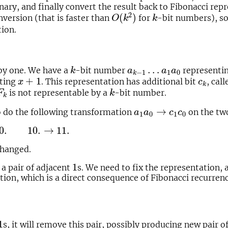
nary, and finally convert the result back to Fibonacci re
O
(
k
2
)
k
2
(
)
nversion (that is faster than
for
-bit numbers), s
O
k
k
tion.
k
a
k
−
1
…
a
1
a
0
…
 by one. We have a
-bit number
representi
k
a
a
a
1
0
−
1
k
x
+
1
c
k
+
1
ting
. This representation has additional bit
, cal
x
c
k
k
is not representable by a
-bit number.
F
k
k
a
1
a
0
→
c
1
c
0
→
to do the following transformation
on the two
a
a
c
c
1
0
1
0
1.
0.
10.
→
11.
changed.
1
1
 a pair of adjacent
s. We need to fix the representation, 
ion, which is a direct consequence of Fibonacci recurrenc
:
1
1
s, it will remove this pair, possibly producing new pair o