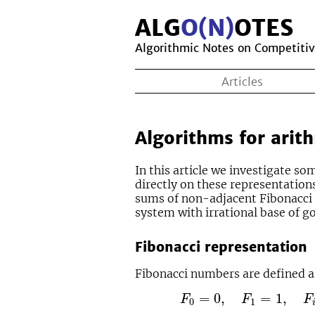
ALG
O(N)
OTES
Algorithmic Notes on Competiti
Articles
Algorithms for arith
In this article we investigate s
directly on these representation
sums of non-adjacent Fibonacci 
system with irrational base of go
Fibonacci representation
Fibonacci numbers are defined a
F
0
=
0
,
F
1
=
1
,
F
i
=
F
i
−
1
+
=
0
,
=
1
,
F
F
F
0
1