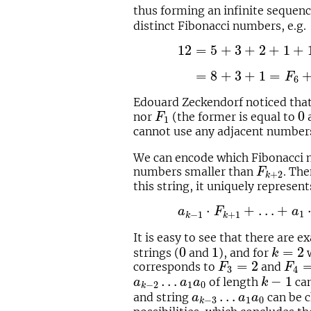
thus forming an infinite sequen
distinct Fibonacci numbers, e.g.
12
=
5
+
3
+
2
+
1
+
1
=
F
5
+
12
=
5
+
3
+
2
+
1
+
00
=
8
+
3
+
1
=
F
6
+
F
4
+
=
8
+
3
+
1
=
F
6
Edouard Zeckendorf noticed that 
F
1
0
0
nor
(the former is equal to
a
F
1
cannot use any adjacent number
We can encode which Fibonacci n
F
k
+
2
numbers smaller than
. The
F
+
2
k
this string, it uniquely represe
a
k
−
1
⋅
F
k
+
1
+
…
+
a
1
⋅
F
3
⋅
+
…
+
a
F
a
1
−
1
+
1
k
k
It is easy to see that there are e
0
1
k
=
2
0
1
=
2
strings (
and
), and for
w
k
F
3
=
2
F
4
=
=
2
corresponds to
and
F
F
3
4
k
−
1
a
k
−
2
…
a
1
a
0
…
−
1
of length
can
a
a
a
k
1
0
−
2
k
a
k
−
3
…
a
1
a
0
…
and string
can be c
a
a
a
1
0
−
3
k