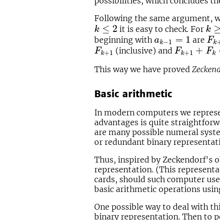
possibilities, which concludes th
Following the same argument, 
k
≤
2
k
≥
≤
2
it is easy to check. For
k
k
a
k
−
1
=
1
F
k
=
1
beginning with
are
a
F
−
1
k
k
F
k
+
1
F
k
+
1
+
F
k
+
(inclusive) and
F
F
F
+
1
+
1
k
k
k
This way we have proved
Zeckend
Basic arithmetic
In modern computers we represen
advantages is quite straightforw
are many possible numeral syste
or redundant binary representat
Thus, inspired by Zeckendorf's o
representation. (This representa
cards, should such computer us
basic arithmetic operations usin
One possible way to deal with th
binary representation. Then to p