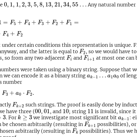
0
,
1
,
1
,
2
,
3
,
5
,
8
,
13
,
21
,
34
,
55
…
0
,
1
,
1
,
2
,
3
,
5
,
8
,
13
,
21
,
34
,
55
…
ce
Any natural number 
F
4
+
F
3
+
F
2
+
F
1
=
1
=
+
+
+
+
=
F
F
F
F
F
5
4
3
2
1
F
2
+
+
F
F
4
2
under certain conditions this representation is unique. F
F
2
nyway, and the latter is equal to
, so we would have t
F
2
F
i
F
i
+
1
s, so from any two adjacent
and
at most one can 
F
F
+
1
i
i
umbers were taken using a binary string. Suppose that we
a
k
−
1
…
a
1
a
0
…
n we can encode it as a binary string
of len
a
a
a
1
0
−
1
k
nts number
+
a
0
⋅
F
2
.
⋅
+
⋅
.
F
a
F
3
0
2
F
k
+
2
xactly
such strings. The proof is easily done by induc
F
+
2
k
00
01
10
11
00
01
10
11
e have three (
,
, and
; string
is invalid, since 
3
k
≥
3
a
k
−
1
=
3
≥
3
. For
we investigate most significant bit
: e
k
a
−
1
k
F
k
+
1
 be chosen arbitrarily (resulting in
possibilities), o
F
+
1
k
F
k
hosen arbitrarily (resulting in
possibilities). Thus we 
F
k