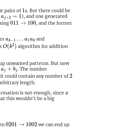
1
1
t pairs of
s. But there could be
a
j
+
2
=
1
=
1
f
), and one generated
a
+
2
j
011
→
100
011
→
100
using
, and the former
a
k
−
1
…
a
1
a
0
…
ers
and
a
a
a
1
0
−
1
k
O
(
k
2
)
2
(
)
us
algorithm for addition
O
k
nup unwanted patterns. But now
j
+
b
j
+
. The number
a
b
j
j
2
2
 it could contain any number of
 arbitrary length.
x
rmation is not enough, since
x
that this wouldn't be a big
0201
→
1002
0201
→
1002
ion
we can end up