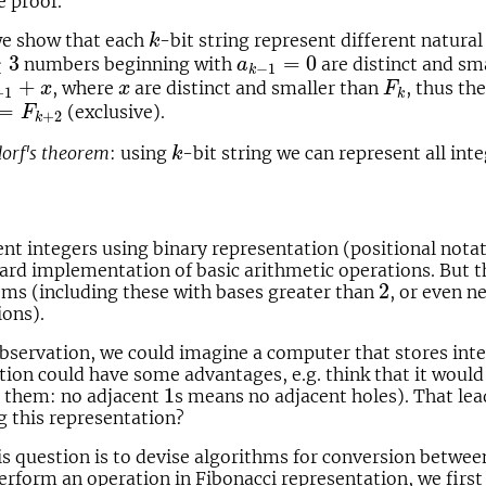
e proof.
k
we show that each
-bit string represent different natur
k
3
a
k
−
1
=
0
≥
3
=
0
numbers beginning with
are distinct and sm
a
−
1
k
+
1
+
x
F
k
x
+
, where
are distinct and smaller than
, thus th
x
x
F
+
1
k
=
F
k
+
2
=
(exclusive).
F
+
2
k
k
orf's theorem
: using
-bit string we can represent all in
k
t integers using binary representation (positional notat
ard implementation of basic arithmetic operations. But th
2
2
ms (including these with bases greater than
, or even n
ions).
bservation, we could imagine a computer that stores inte
tion could have some advantages, e.g. think that it woul
1
1
e them: no adjacent
s means no adjacent holes). That lea
g this representation?
is question is to devise algorithms for conversion betwe
erform an operation in Fibonacci representation, we firs