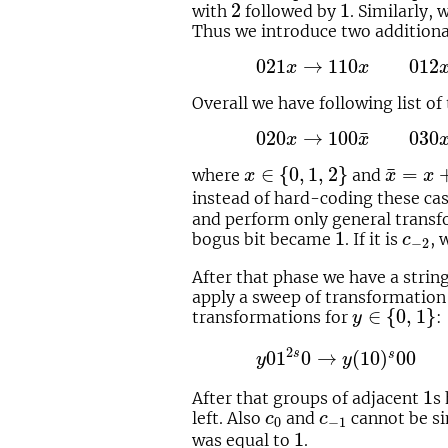
2
1
2
1
with
followed by
. Similarly,
Thus we introduce two additiona
021
x
→
110
x
012
x
→
10
021
→
110
012
x
x
Overall we have following list of 
020
x
→
100
x
¯
030
x
→
¯
020
→
100
030
x
x
x
∈
{
0
,
1
,
2
}
x
¯
=
x
+
¯
∈
{
0
,
1
,
2
}
=
where
and
x
x
x
instead of hard-coding these ca
and perform only general transf
1
c
−
2
1
bogus bit became
. If it is
, 
c
−
2
After that phase we have a strin
apply a sweep of transformatio
y
∈
{
0
,
1
}
∈
{
0
,
1
}
transformations for
:
y
y
01
2
s
0
→
y
(
10
)
s
00
y
0
2
s
01
0
→
(
10
)
00
s
y
y
1
1
After that groups of adjacent
s
c
0
c
−
1
left. Also
and
cannot be s
c
c
0
−
1
1
1
was equal to
.