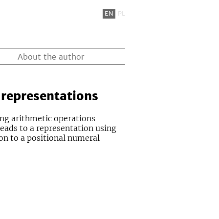
EN
PL
About the author
 representations
ing arithmetic operations
leads to a representation using
on to a positional numeral