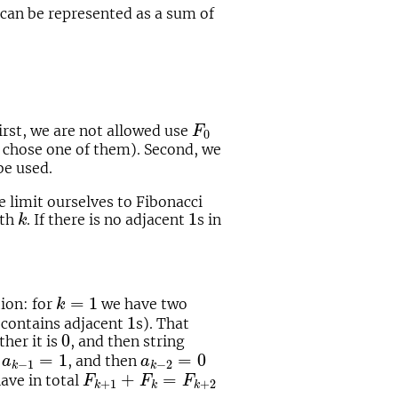
can be represented as a sum of
F
0
irst, we are not allowed use
F
0
o chose one of them). Second, we
be used.
 limit ourselves to Fibonacci
k
1
1
gth
. If there is no adjacent
s in
k
k
=
1
=
1
tion: for
we have two
k
1
1
it contains adjacent
s). That
0
0
ither it is
, and then string
a
k
−
1
=
1
a
k
−
2
=
0
=
1
=
0
r
, and then
a
a
−
1
−
2
k
k
F
k
+
1
+
F
k
=
F
k
+
2
+
=
have in total
F
F
F
+
1
+
2
k
k
k